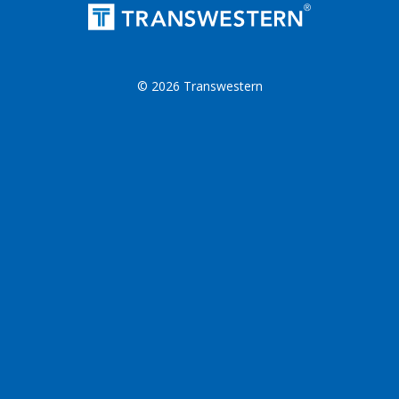
© 2026 Transwestern