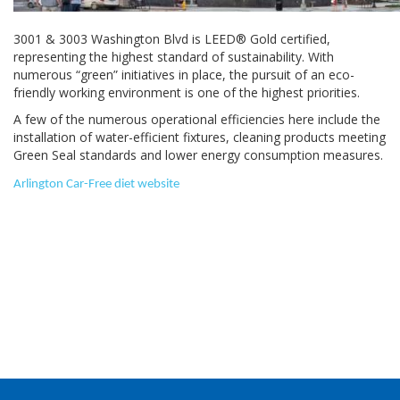
3001 & 3003 Washington Blvd is LEED® Gold certified,
representing the highest standard of sustainability. With
numerous “green” initiatives in place, the pursuit of an eco-
friendly working environment is one of the highest priorities.
A few of the numerous operational efficiencies here include the
installation of water-efficient fixtures, cleaning products meeting
Green Seal standards and lower energy consumption measures.
Arlington Car-Free diet website