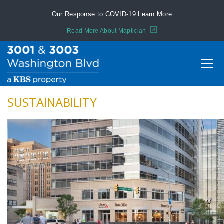
Our Response to COVID-19
Learn More
Read More About Maptician
SUSTAINABILITY