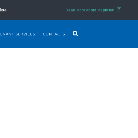
More
Read More About Maptician
TENANT SERVICES
CONTACTS