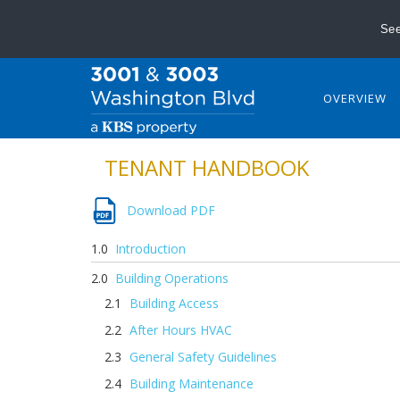
See
OVERVIEW
TENANT HANDBOOK
Download PDF
Introduction
Building Operations
Building Access
After Hours HVAC
General Safety Guidelines
Building Maintenance