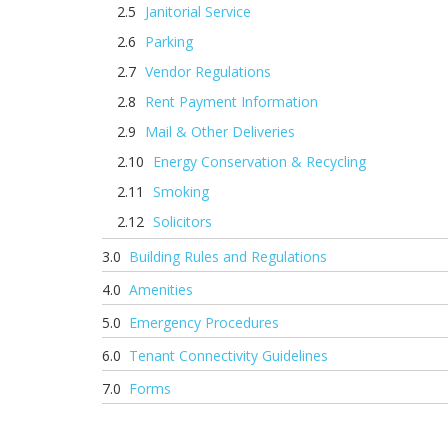
Janitorial Service
Parking
Vendor Regulations
Rent Payment Information
Mail & Other Deliveries
Energy Conservation & Recycling
Smoking
Solicitors
Building Rules and Regulations
Amenities
Emergency Procedures
Tenant Connectivity Guidelines
Forms