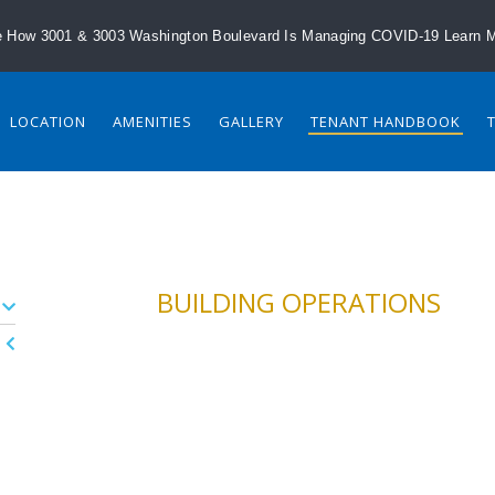
 How 3001 & 3003 Washington Boulevard Is Managing COVID-19
Learn 
LOCATION
AMENITIES
GALLERY
TENANT HANDBOOK
BUILDING OPERATIONS